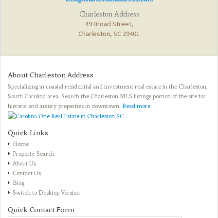
Charleston Address
49 Broad Street,
Charleston, SC 29401
About Charleston Address
Specializing in coastal residential and investment real estate in the Charleston,
South Carolina area. Search the Charleston MLS listings portion of the site for
historic and luxury properties in downtown.
Read more
.
Quick Links
Home
Property Search
About Us
Contact Us
Blog
Switch to Desktop Version
Quick Contact Form