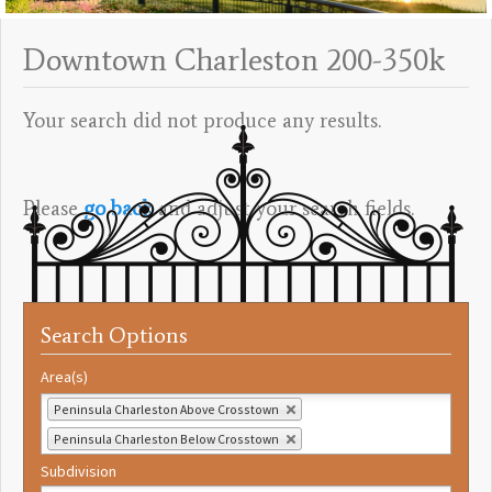
Downtown Charleston 200-350k
Your search did not produce any results.
Please
go back
and adjust your search fields.
Search Options
Area(s)
Peninsula Charleston Above Crosstown
Peninsula Charleston Below Crosstown
Subdivision