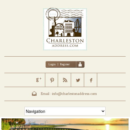
Login
|
Register
Email :
info@charlestonaddress.com