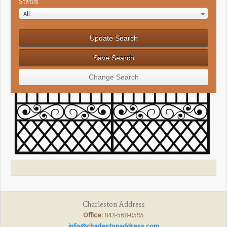
Status
All
Charleston Address
Office:
843-568-0595
info@charlestonaddress.com