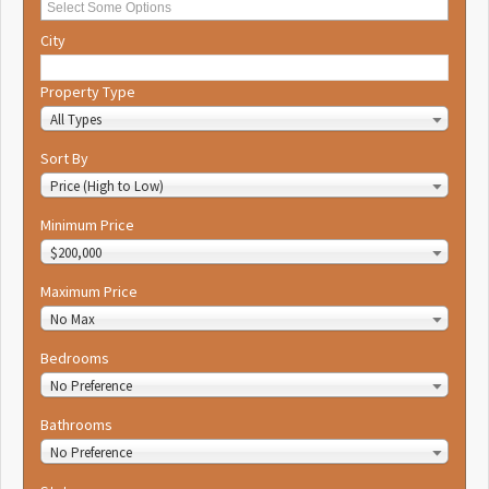
City
Property Type
All Types
Sort By
Price (High to Low)
Minimum Price
$200,000
Maximum Price
No Max
Bedrooms
No Preference
Bathrooms
No Preference