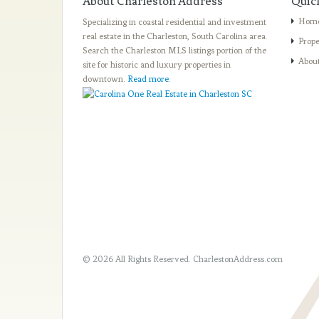
About Charleston Address
Quic
Hom
Specializing in coastal residential and investment
real estate in the Charleston, South Carolina area.
Prope
Search the Charleston MLS listings portion of the
Abou
site for historic and luxury properties in
downtown.
Read more
.
© 2026 All Rights Reserved.
CharlestonAddress.com