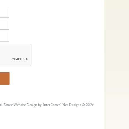
al Estate Website Design
by InterCoastal Net Designs © 2026