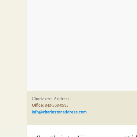
Charleston Address
Office:
843-568-0595
info@charlestonaddress.com