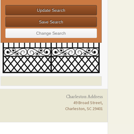
Charleston Address
49 Broad Street,
Charleston, SC 29401