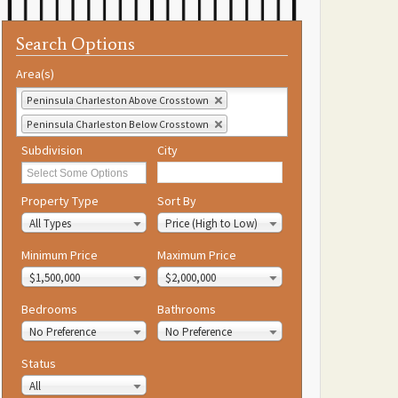
Search Options
Area(s)
Peninsula Charleston Above Crosstown
Peninsula Charleston Below Crosstown
Subdivision
City
Property Type
Sort By
All Types
Price (High to Low)
Minimum Price
Maximum Price
$1,500,000
$2,000,000
Bedrooms
Bathrooms
No Preference
No Preference
Status
All