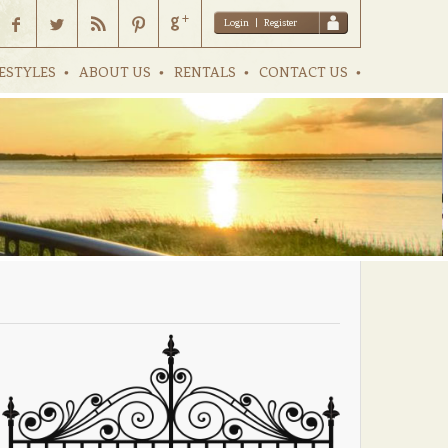
Login
|
Register
ESTYLES
ABOUT US
RENTALS
CONTACT US