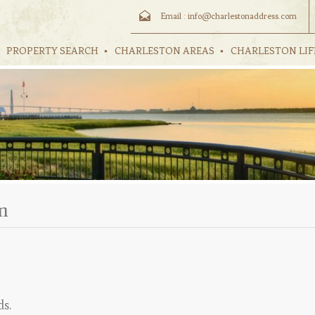
Email :
info@charlestonaddress.com
PROPERTY SEARCH
CHARLESTON AREAS
CHARLESTON LIF
m
ds.