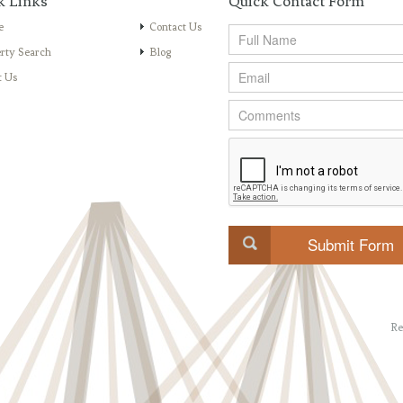
k Links
Quick Contact Form
e
Contact Us
rty Search
Blog
t Us
Re