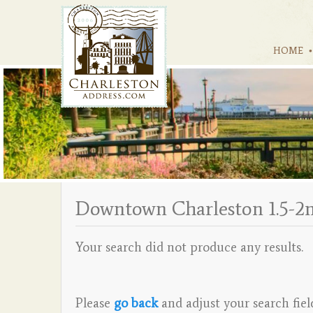
HOME
Downtown Charleston 1.5-2
Your search did not produce any results.
Please
go back
and adjust your search fiel