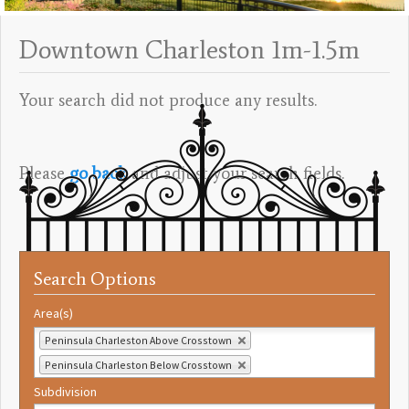
Downtown Charleston 1m-1.5m
Your search did not produce any results.
Please
go back
and adjust your search fields.
Search Options
Area(s)
Peninsula Charleston Above Crosstown
Peninsula Charleston Below Crosstown
Subdivision