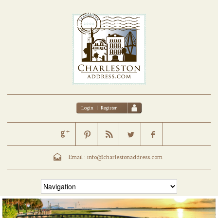
Login
|
Register
Email :
info@charlestonaddress.com