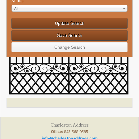
Status
All
Charleston Address
Office:
843-568-0595
info@charlestonaddress.com