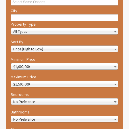
City
Property Type
All Types
Sort By
Price (High to Low)
Minimum Price
$1,000,000
Maximum Price
$1,500,000
Bedrooms
No Preference
Bathrooms
No Preference