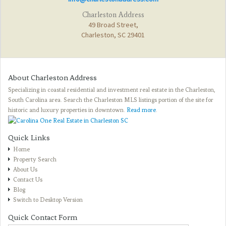
Charleston Address
49 Broad Street,
Charleston, SC 29401
About Charleston Address
Specializing in coastal residential and investment real estate in the Charleston,
South Carolina area. Search the Charleston MLS listings portion of the site for
historic and luxury properties in downtown.
Read more
.
Quick Links
Home
Property Search
About Us
Contact Us
Blog
Switch to Desktop Version
Quick Contact Form