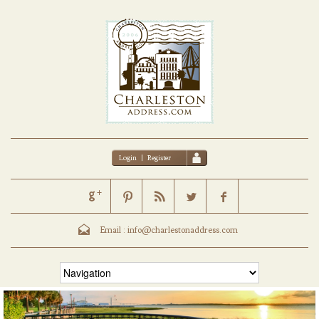
Login
|
Register
Email :
info@charlestonaddress.com