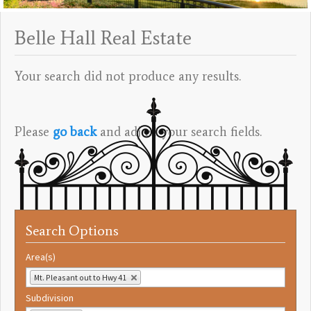
Belle Hall Real Estate
Your search did not produce any results.
Please
go back
and adjust your search fields.
Search Options
Area(s)
Mt. Pleasant out to Hwy 41
Subdivision