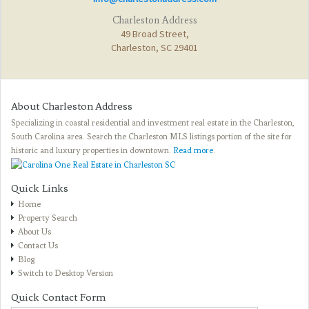
Charleston Address
49 Broad Street,
Charleston, SC 29401
About Charleston Address
Specializing in coastal residential and investment real estate in the Charleston,
South Carolina area. Search the Charleston MLS listings portion of the site for
historic and luxury properties in downtown.
Read more
.
Quick Links
Home
Property Search
About Us
Contact Us
Blog
Switch to Desktop Version
Quick Contact Form