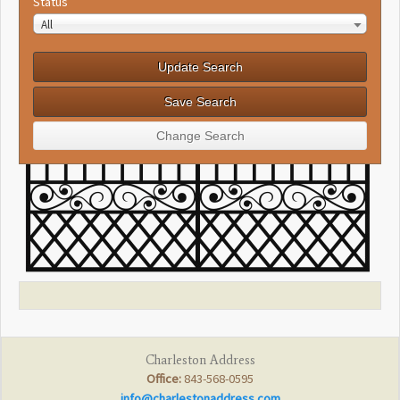
Status
All
Charleston Address
Office:
843-568-0595
info@charlestonaddress.com