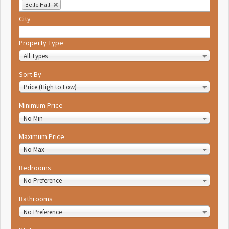
Belle Hall
City
Property Type
All Types
Sort By
Price (High to Low)
Minimum Price
No Min
Maximum Price
No Max
Bedrooms
No Preference
Bathrooms
No Preference