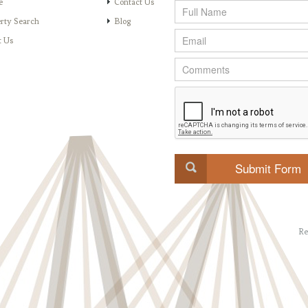
e
Contact Us
rty Search
Blog
t Us
Re