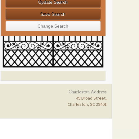
Charleston Address
49 Broad Street,
Charleston, SC 29401