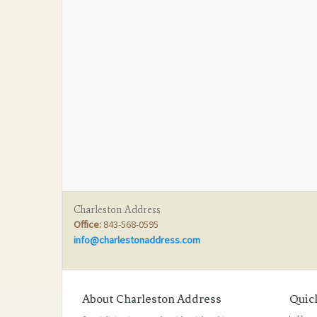
Charleston Address
Office:
843-568-0595
info@charlestonaddress.com
About Charleston Address
Quic