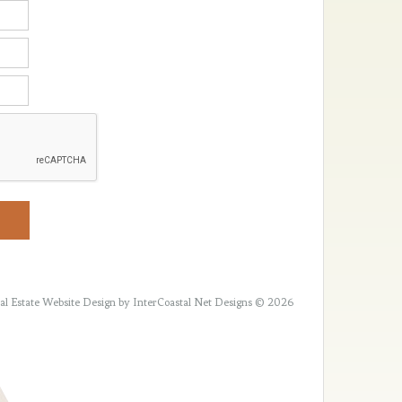
al Estate Website Design
by InterCoastal Net Designs © 2026