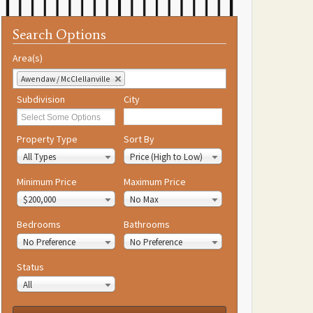
Search Options
Area(s)
Awendaw / McClellanville
Subdivision
City
Property Type
Sort By
All Types
Price (High to Low)
Minimum Price
Maximum Price
$200,000
No Max
Bedrooms
Bathrooms
No Preference
No Preference
Status
All