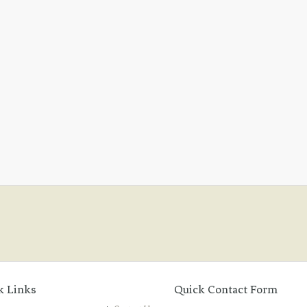
k Links
Quick Contact Form