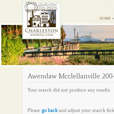
HOME
Awendaw Mcclellanville 200
Your search did not produce any results.
Please
go back
and adjust your search fiel