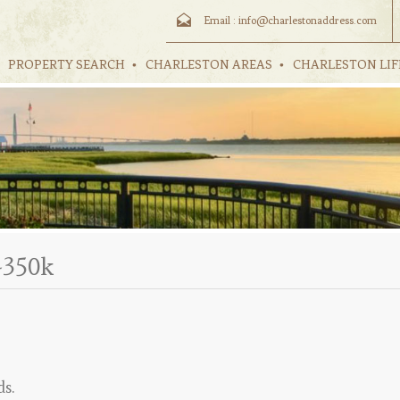
Email :
info@charlestonaddress.com
PROPERTY SEARCH
CHARLESTON AREAS
CHARLESTON LIF
-350k
ds.