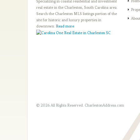
Hom
Specializing in coastal residential and investment
real estate in the Charleston, South Carolina area.
Prope
Search the Charleston MLS listings portion of the
Abou
site for historic and luxury properties in
downtown.
Read more
.
© 2026 All Rights Reserved.
CharlestonAddress.com