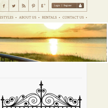
Login
|
Register
ESTYLES
ABOUT US
RENTALS
CONTACT US