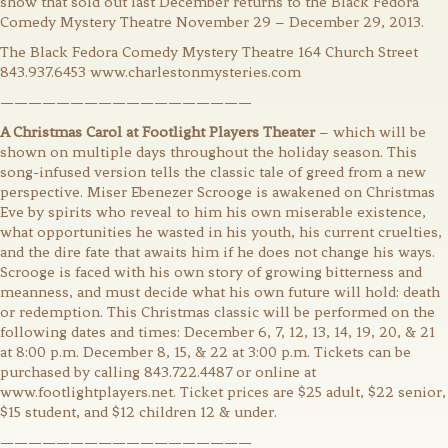
show that sold out last December returns to the Black Fedora
Comedy Mystery Theatre November 29 – December 29, 2013.
The Black Fedora Comedy Mystery Theatre 164 Church Street
843.937.6453 www.charlestonmysteries.com
——————————————————
A Christmas Carol at Footlight Players Theater
– which will be
shown on multiple days throughout the holiday season. This
song-infused version tells the classic tale of greed from a new
perspective. Miser Ebenezer Scrooge is awakened on Christmas
Eve by spirits who reveal to him his own miserable existence,
what opportunities he wasted in his youth, his current cruelties,
and the dire fate that awaits him if he does not change his ways.
Scrooge is faced with his own story of growing bitterness and
meanness, and must decide what his own future will hold: death
or redemption. This Christmas classic will be performed on the
following dates and times: December 6, 7, 12, 13, 14, 19, 20, & 21
at 8:00 p.m. December 8, 15, & 22 at 3:00 p.m. Tickets can be
purchased by calling 843.722.4487 or online at
www.footlightplayers.net. Ticket prices are $25 adult, $22 senior,
$15 student, and $12 children 12 & under.
——————————————————