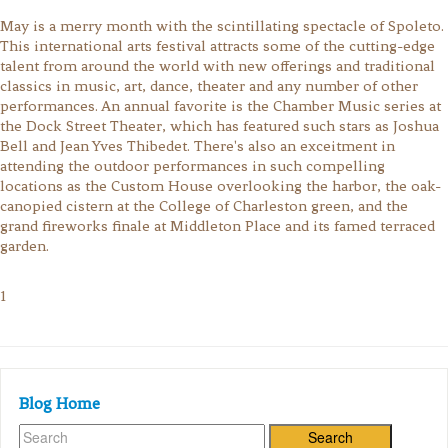
May is a merry month with the scintillating spectacle of Spoleto.
This international arts festival attracts some of the cutting-edge
talent from around the world with new offerings and traditional
classics in music, art, dance, theater and any number of other
performances. An annual favorite is the Chamber Music series at
the Dock Street Theater, which has featured such stars as Joshua
Bell and Jean Yves Thibedet. There's also an exceitment in
attending the outdoor performances in such compelling
locations as the Custom House overlooking the harbor, the oak-
canopied cistern at the College of Charleston green, and the
grand fireworks finale at Middleton Place and its famed terraced
garden.
1
Blog Home
Search