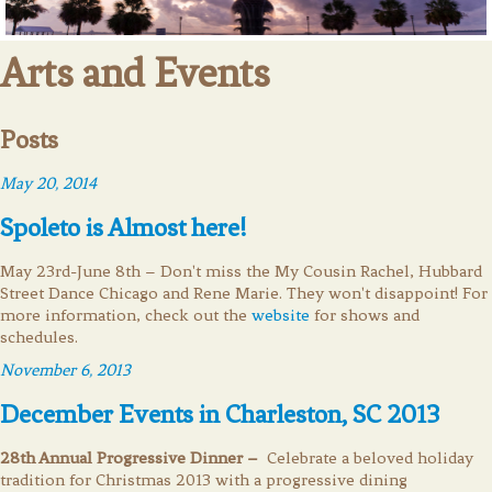
Arts and Events
Posts
May 20, 2014
Spoleto is Almost here!
May 23rd-June 8th – Don't miss the My Cousin Rachel, Hubbard
Street Dance Chicago and Rene Marie. They won't disappoint! For
more information, check out the
website
for shows and
schedules.
November 6, 2013
December Events in Charleston, SC 2013
28th Annual Progressive Dinner –
Celebrate a beloved holiday
tradition for Christmas 2013 with a progressive dining