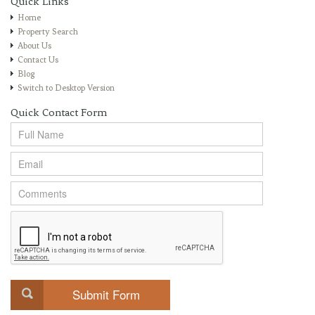
Quick Links
Home
Property Search
About Us
Contact Us
Blog
Switch to Desktop Version
Quick Contact Form