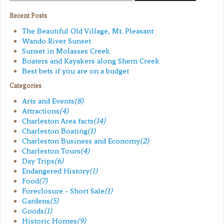
Recent Posts
The Beautiful Old Village, Mt. Pleasant
Wando River Sunset
Sunset in Molasses Creek
Boaters and Kayakers along Shem Creek
Best bets if you are on a budget
Categories
Arts and Events
(8)
Attractions
(4)
Charleston Area facts
(14)
Charleston Boating
(1)
Charleston Business and Economy
(2)
Charleston Tours
(4)
Day Trips
(6)
Endangered History
(1)
Food
(7)
Foreclosure - Short Sale
(1)
Gardens
(5)
Goods
(1)
Historic Homes
(9)