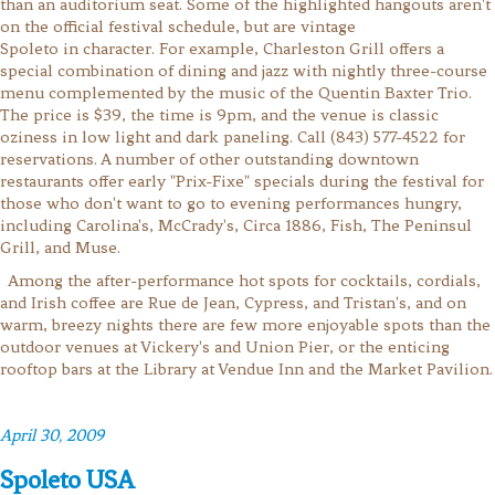
than an auditorium seat. Some of the highlighted hangouts aren't
on the official festival schedule, but are vintage
Spoleto in character. For example, Charleston Grill offers a
special combination of dining and jazz with nightly three-course
menu complemented by the music of the Quentin Baxter Trio.
The price is $39, the time is 9pm, and the venue is classic
oziness in low light and dark paneling. Call (843) 577-4522 for
reservations. A number of other outstanding downtown
restaurants offer early "Prix-Fixe" specials during the festival for
those who don't want to go to evening performances hungry,
including Carolina's, McCrady's, Circa 1886, Fish, The Peninsul
Grill, and Muse.
Among the after-performance hot spots for cocktails, cordials,
and Irish coffee are Rue de Jean, Cypress, and Tristan's, and on
warm, breezy nights there are few more enjoyable spots than the
outdoor venues at Vickery's and Union Pier, or the enticing
rooftop bars at the Library at Vendue Inn and the Market Pavilion.
April 30, 2009
Spoleto USA