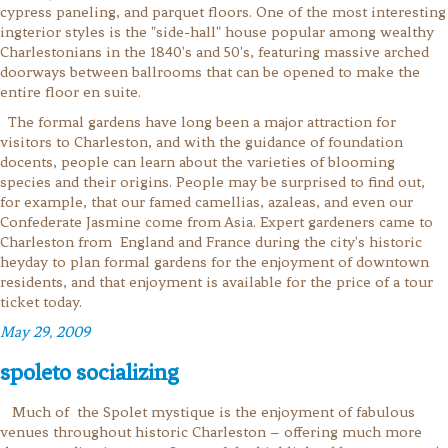
cypress paneling, and parquet floors. One of the most interesting
ingterior styles is the "side-hall" house popular among wealthy
Charlestonians in the 1840's and 50's, featuring massive arched
doorways between ballrooms that can be opened to make the
entire floor en suite.
The formal gardens have long been a major attraction for
visitors to Charleston, and with the guidance of foundation
docents, people can learn about the varieties of blooming
species and their origins. People may be surprised to find out,
for example, that our famed camellias, azaleas, and even our
Confederate Jasmine come from Asia. Expert gardeners came to
Charleston from England and France during the city's historic
heyday to plan formal gardens for the enjoyment of downtown
residents, and that enjoyment is available for the price of a tour
ticket today.
May 29, 2009
spoleto socializing
Much of the Spolet mystique is the enjoyment of fabulous
venues throughout historic Charleston –
offering much more