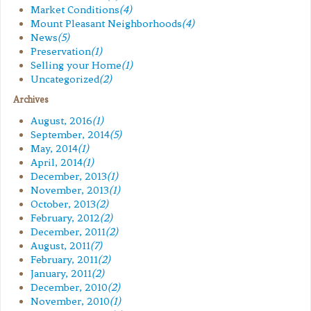
Market Conditions
(4)
Mount Pleasant Neighborhoods
(4)
News
(5)
Preservation
(1)
Selling your Home
(1)
Uncategorized
(2)
Archives
August, 2016
(1)
September, 2014
(5)
May, 2014
(1)
April, 2014
(1)
December, 2013
(1)
November, 2013
(1)
October, 2013
(2)
February, 2012
(2)
December, 2011
(2)
August, 2011
(7)
February, 2011
(2)
January, 2011
(2)
December, 2010
(2)
November, 2010
(1)