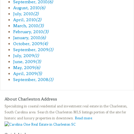
September, 2010
(6)
August, 2010
(6)
July, 2010
(2)
April, 2010
(2)
March, 2010
(3)
February, 2010
(3)
January, 2010
(6)
October, 2009
(4)
September, 2009
(1)
July, 2009
(1)
June, 2009
(3)
May, 2009
(6)
April, 2009
(5)
September, 2008
(1)
About Charleston Address
Specializing in coastal residential and investment real estate in the Charleston,
South Carolina area. Search the Charleston MLS listings portion of the site for
historic and luxury properties in downtown.
Read more
.