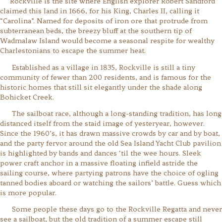
Rockville is the site where English explorer Robert Sandford
claimed this land in 1666, for his King, Charles II, calling it
“Carolina”. Named for deposits of iron ore that protrude from
subterranean beds, the breezy bluff at the southern tip of
Wadmalaw Island would become a seasonal respite for wealthy
Charlestonians to escape the summer heat.
Established as a village in 1835, Rockville is still a tiny
community of fewer than 200 residents, and is famous for the
historic homes that still sit elegantly under the shade along
Bohicket Creek.
The sailboat race, although a long-standing tradition, has long
distanced itself from the staid image of yesteryear, however.
Since the 1960’s, it has drawn massive crowds by car and by boat,
and the party fervor around the old Sea Island Yacht Club pavilion
is highlighted by bands and dances ‘til the wee hours. Sleek
power craft anchor in a massive floating infield astride the
sailing course, where partying patrons have the choice of ogling
tanned bodies aboard or watching the sailors’ battle. Guess which
is more popular.
Some people these days go to the Rockville Regatta and never
see a sailboat, but the old tradition of a summer escape still