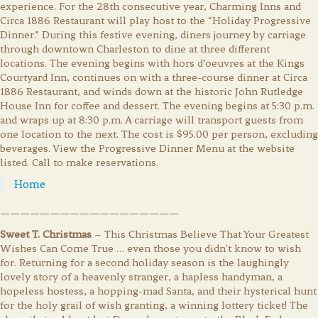
experience. For the 28th consecutive year, Charming Inns and
Circa 1886 Restaurant will play host to the “Holiday Progressive
Dinner.” During this festive evening, diners journey by carriage
through downtown Charleston to dine at three different
locations. The evening begins with hors d’oeuvres at the Kings
Courtyard Inn, continues on with a three-course dinner at Circa
1886 Restaurant, and winds down at the historic John Rutledge
House Inn for coffee and dessert. The evening begins at 5:30 p.m.
and wraps up at 8:30 p.m. A carriage will transport guests from
one location to the next. The cost is $95.00 per person, excluding
beverages. View the Progressive Dinner Menu at the website
listed. Call to make reservations.
Home
——————————————————
Sweet T. Christmas
– This Christmas Believe That Your Greatest
Wishes Can Come True … even those you didn't know to wish
for. Returning for a second holiday season is the laughingly
lovely story of a heavenly stranger, a hapless handyman, a
hopeless hostess, a hopping-mad Santa, and their hysterical hunt
for the holy grail of wish granting, a winning lottery ticket! The