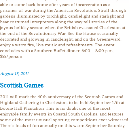
able to come back home after years of incarceration as a
prisoner-of-war during the American Revolution. Stroll through
gardens illuminated by torchlight, candlelight and starlight and
hear costumed interpreters along the way tell stories of the
joyous holiday season when the British evacuated Charleston at
the end of the Revolutionary War. See the House seasonally
decorated and glowing in candlelight, and on the Greensward,
enjoy a warm fire, live music and refreshments. The event
concludes with a Southern Buffet dinner. 6:00 – 8:00 p.m.,
$55/person
August 15, 2011
Scottish Games
2011 will mark the 40th anniversary of the Scottish Games and
Highland Gathering in Charleston, to be held September 17th at
Boone Hall Plantation. This is no doubt one of the most
enjoyable family events in Coastal South Carolina, and features
some of the most unusual sporting competitions ever witnessed.
There's loads of fun annually on this warm September Saturday,