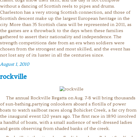
without a dancing of Scottish reels to pipes and drums.
Charleston has a very strong Scottish connection, and those of
Scottish descent make up the largest European heritage in the
city. More than 35 Scottish clans will be represented in 2011, as
the games are a throwback to the days when these families
gathered to assert their nationality and independence. The
strength competitions date from an era when soldiers were
chosen from the strongest and most skilled, and the event has
not lost any of its luster in all the centuries since.
August 1, 2010
rockville
The annual Rockville Regatta on Aug. 7-8 will bring thousands
of sun-bathing,partying onlookers aboard a flotilla of power
boats to watch sailboat races along Bohicket Creek, a far cry from
the inaugural event 120 years ago. The first race in 1890 involved
a handful of boats, with a small audience of well-dressed ladies
and gents observing from shaded banks of the creek.