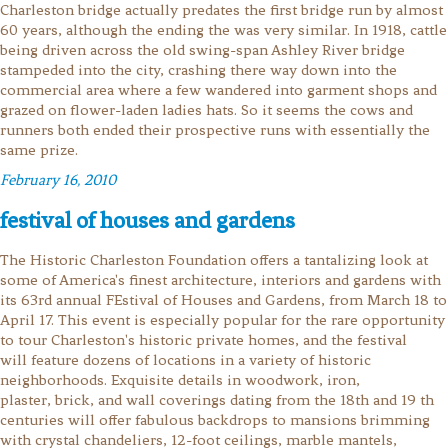
Charleston bridge actually predates the first bridge run by almost
60 years, although the ending the was very similar. In 1918, cattle
being driven across the old swing-span Ashley River bridge
stampeded into the city, crashing there way down into the
commercial area where a few wandered into garment shops and
grazed on flower-laden ladies hats. So it seems the cows and
runners both ended their prospective runs with essentially the
same prize.
February 16, 2010
festival of houses and gardens
The Historic Charleston Foundation offers a tantalizing look at
some of America's finest architecture, interiors and gardens with
its 63rd annual FEstival of Houses and Gardens, from March 18 to
April 17. This event is especially popular for the rare opportunity
to tour Charleston's historic private homes, and the festival
will feature dozens of locations in a variety of historic
neighborhoods. Exquisite details in woodwork, iron,
plaster, brick, and wall coverings dating from the 18th and 19 th
centuries will offer fabulous backdrops to mansions brimming
with crystal chandeliers, 12-foot ceilings, marble mantels,