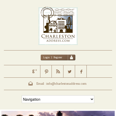
Login
|
Register
Email :
info@charlestonaddress.com