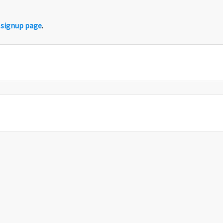
r
signup page
.