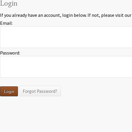
Login
If you already have an account, login below. If not, please visit ou
Email:
Password:
Forgot Password?