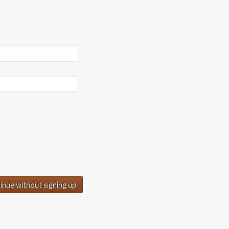
inue without signing up