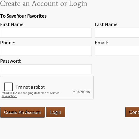
Create an Account or Login
To Save Your Favorites
First Name:
Last Name:
Phone:
Email:
Password:
Login
Cont