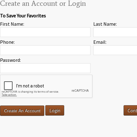
Create an Account or Login
To Save Your Favorites
First Name:
Last Name:
Phone:
Email:
Password:
Login
Cont