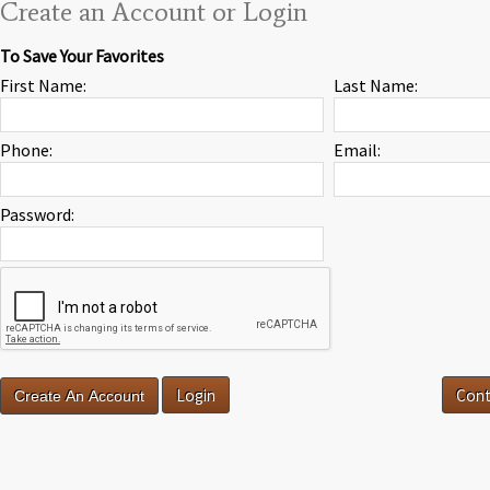
Create an Account or Login
To Save Your Favorites
First Name:
Last Name:
Phone:
Email:
Password:
Login
Cont